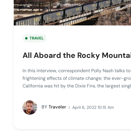
TRAVEL
All Aboard the Rocky Mounta
In this interview, correspondent Polly Nash talks t
frightening effects of climate change; the ever-gro
California was hit by the Dixie Fire, the largest singl
BY
Traveler
April 6, 2022 10:15 Am