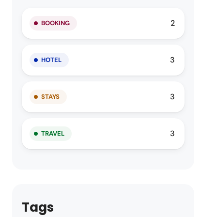
2
BOOKING
3
HOTEL
3
STAYS
3
TRAVEL
Tags