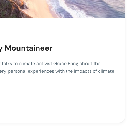
ky Mountaineer
 talks to climate activist Grace Fong about the
ery personal experiences with the impacts of climate