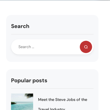
Search
Popular posts
Meet the Steve Jobs of the
Travel Industry