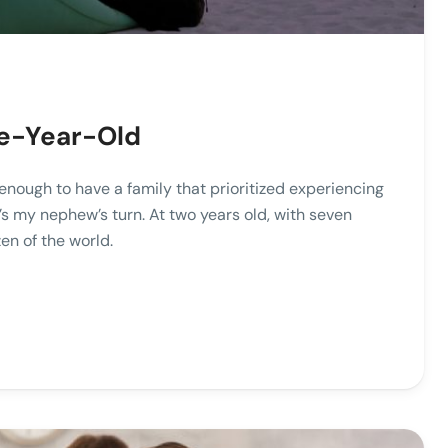
ive-Year-Old
enough to have a family that prioritized experiencing
s my nephew’s turn. At two years old, with seven
en of the world.