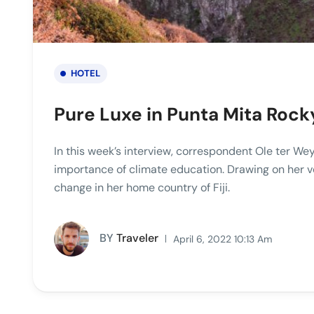
HOTEL
Pure Luxe in Punta Mita Roc
In this week’s interview, correspondent Ole ter Wey
importance of climate education. Drawing on her v
change in her home country of Fiji.
BY
Traveler
April 6, 2022 10:13 Am