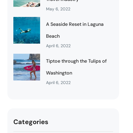
May 6, 2022
A Seaside Reset in Laguna
Beach
April 6, 2022
Tiptoe through the Tulips of
Washington
April 6, 2022
Categories