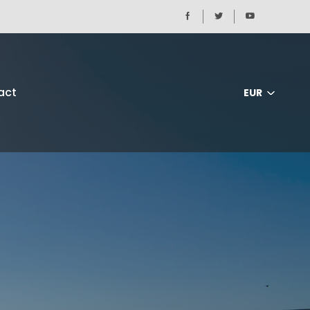
act
EUR