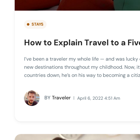
STAYS
How to Explain Travel to a F
I’ve been a traveler my whole life — and was lucky 
new destinations throughout my childhood. Now, it’
countries down, he’s on his way to becoming a citiz
BY
Traveler
April 6, 2022 4:51 Am