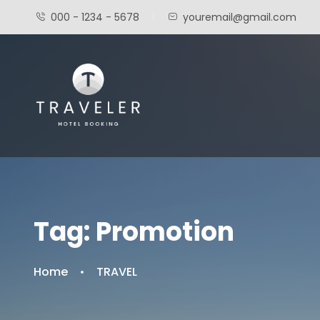
000 - 1234 - 5678
youremail@gmail.com
Tag:
Promotion
Home
TRAVEL