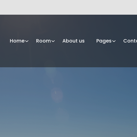
Home
Room
About us
Pages
Cont