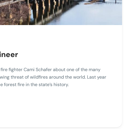
ineer
o fire fighter Cami Schafer about one of the many
wing threat of wildfires around the world. Last year
e forest fire in the state’s history.