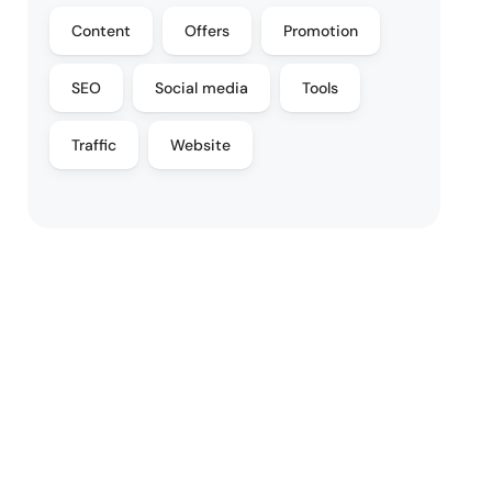
Content
Offers
Promotion
SEO
Social media
Tools
Traffic
Website