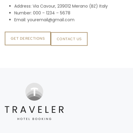
Address: Via Cavour, 239012 Merano (BZ) Italy
Number: 000 – 1234 – 5678
Email:
youremail@gmail.com
GET DERECTIONS
CONTACT US