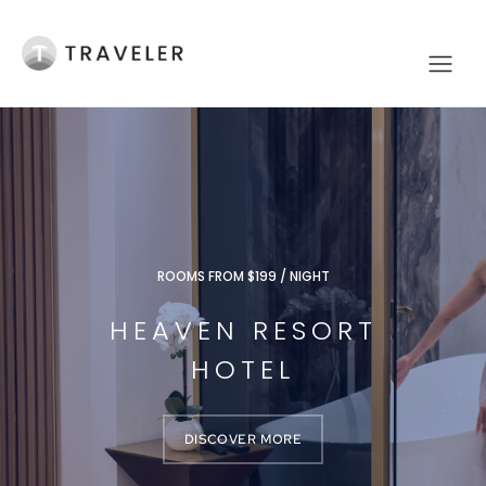
ROOMS FROM $199 / NIGHT
HEAVEN RESORT
HOTEL
DISCOVER MORE