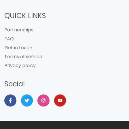
QUICK LINKS
Partnerships
FAQ
Get in touch
Terms of service
Privacy policy
Social