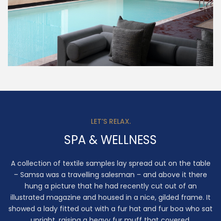
LET’S RELAX.
SPA & WELLNESS
A collection of textile samples lay spread out on the table
– Samsa was a travelling salesman – and above it there
hung a picture that he had recently cut out of an
illustrated magazine and housed in a nice, gilded frame. It
showed a lady fitted out with a fur hat and fur boa who sat
upright, raising a heavy fur muff that covered.