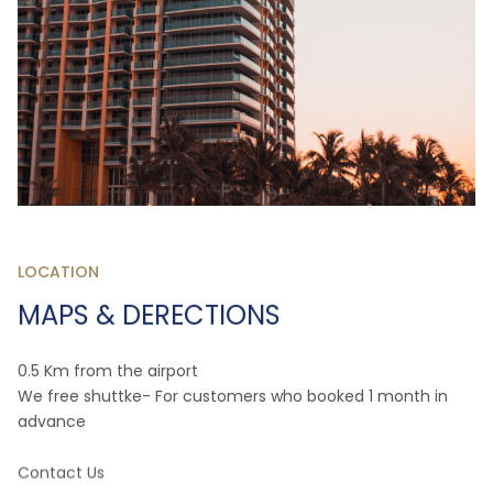
LOCATION
MAPS & DERECTIONS
0.5 Km from the airport
We free shuttke- For customers who booked 1 month in
advance
Contact Us