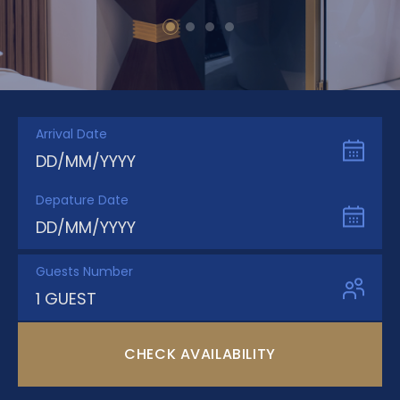
Arrival Date
DD/MM/YYYY
Depature Date
DD/MM/YYYY
Guests Number
1 GUEST
CHECK AVAILABILITY