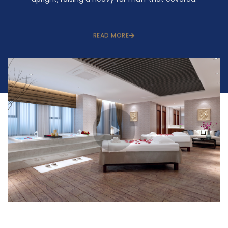
READ MORE