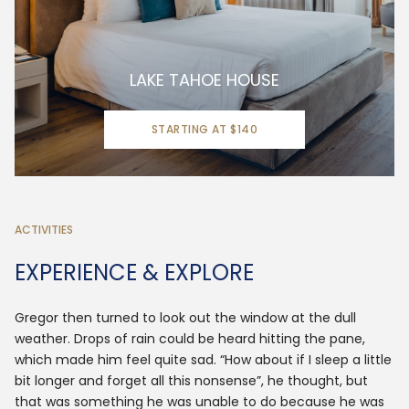
LAKE TAHOE HOUSE
STARTING AT $140
ACTIVITIES
EXPERIENCE & EXPLORE
Gregor then turned to look out the window at the dull
weather. Drops of rain could be heard hitting the pane,
which made him feel quite sad. “How about if I sleep a little
bit longer and forget all this nonsense”, he thought, but
that was something he was unable to do because he was