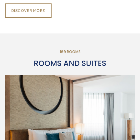
DISCOVER MORE
169 ROOMS
ROOMS AND SUITES