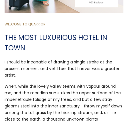
WELCOME TO QUARRIOR
THE MOST LUXURIOUS HOTEL IN
TOWN
I should be incapable of drawing a single stroke at the
present moment and yet I feel that I never was a greater
artist.
When, while the lovely valley teems with vapour around
me, and the meridian sun strikes the upper surface of the
impenetrable foliage of my trees, and but a few stray
gleams steal into the inner sanctuary, I throw myself down
among the tall grass by the trickling stream; and, as I lie
close to the earth, a thousand unknown plants