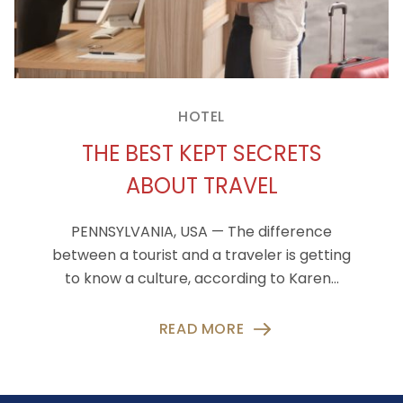
HOTEL
THE BEST KEPT SECRETS
ABOUT TRAVEL
PENNSYLVANIA, USA — The difference
between a tourist and a traveler is getting
to know a culture, according to Karen…
READ MORE