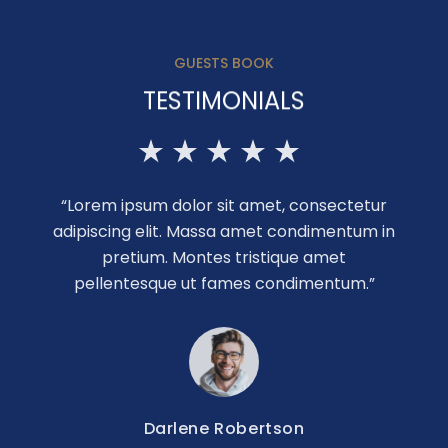
GUESTS BOOK
TESTIMONIALS
“Lorem ipsum dolor sit amet, consectetur
adipiscing elit. Massa amet condimentum in
pretium. Montes tristique amet
pellentesque ut fames condimentum.”
Darlene Robertson