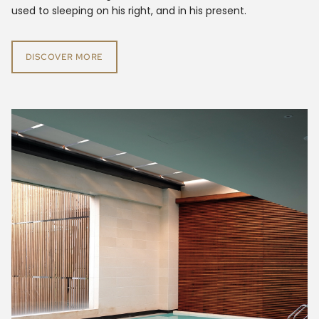
used to sleeping on his right, and in his present.
DISCOVER MORE