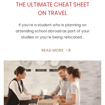
THE ULTIMATE CHEAT SHEET
ON TRAVEL
If you’re a student who is planning on
attending school abroad as part of your
studies or you’re being relocated…
READ MORE