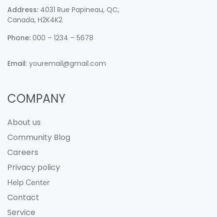
Address:
4031 Rue Papineau, QC,
Canada, H2K4K2
Phone:
000 – 1234 – 5678
Email
:
youremail@gmail.com
COMPANY
About us
Community Blog
Careers
Privacy policy
Help Center
Contact
Service