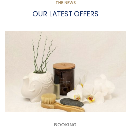
THE NEWS
OUR LATEST OFFERS
BOOKING